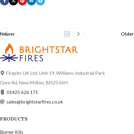
Newer
Older
Firepits UK Ltd, Unit 19, Williams Industrial Park
Gore Rd, New Milton, BH25 6SH
01425 626 171
sales@brightstarfires.co.uk
PRODUCTS
Burner Kits