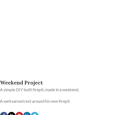
Weekend Project
A simple DIY built firepit, made in a weekend.
A well earned rest around his new firepit