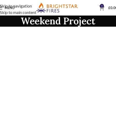
Skip to navigation
0
MENU
£
0.0
Skip to main content
Weekend Project