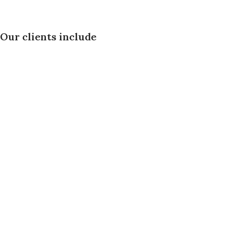
Our clients include