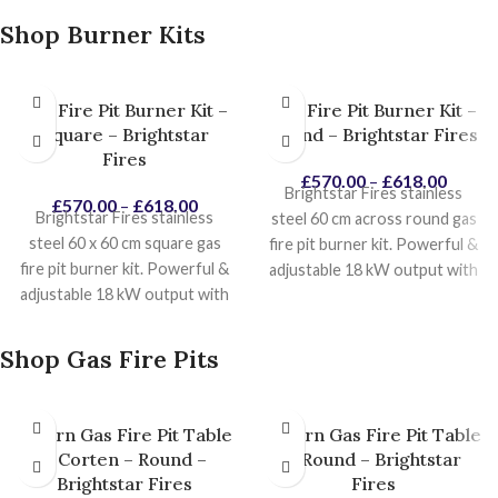
Shop Burner Kits
Gas Fire Pit Burner Kit –
Gas Fire Pit Burner Kit –
Square – Brightstar
Round – Brightstar Fires
Fires
£
570.00
–
£
618.00
Brightstar Fires stainless
£
570.00
–
£
618.00
Brightstar Fires stainless
steel 60 cm across round gas
steel 60 x 60 cm square gas
fire pit burner kit. Powerful &
fire pit burner kit. Powerful &
adjustable 18 kW output with
adjustable 18 kW output with
push button battery
ignition.
push button battery
ignition.
Star shaped burner for a
Star shaped burner for a
natural looking fire.
Product
Shop Gas Fire Pits
natural looking fire.
Product
Installation Manuals
Installation Manuals
Saturn Gas Fire Pit Table
Saturn Gas Fire Pit Table
– Corten – Round –
– Round – Brightstar
Brightstar Fires
Fires