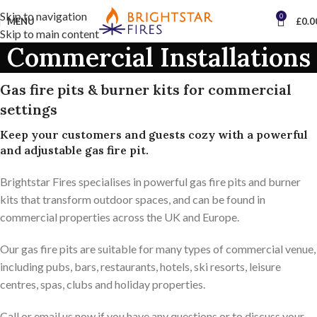
Skip to navigation
0
MENU
£
0.0
Skip to main content
Commercial Installations
Gas fire pits & burner kits for commercial
settings
Keep your customers and guests cozy with a powerful
and adjustable gas fire pit.
Brightstar Fires specialises in powerful gas fire pits and burner
kits that transform outdoor spaces, and can be found in
commercial properties across the UK and Europe.
Our gas fire pits are suitable for many types of commercial venue,
including pubs, bars, restaurants, hotels, ski resorts, leisure
centres, spas, clubs and holiday properties.
Call or email us now if you have any questions or to discuss your