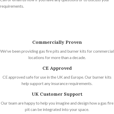
requirements.
Commercially Proven
We've been providing gas fire pits and burner kits for commercial
locations for more than a decade.
CE Approved
CE approved safe for use in the UK and Europe. Our burner kits
help support any insurance requirements.
UK Customer Support
Our team are happy to help you imagine and design how a gas fire
pit can be integrated into your space.