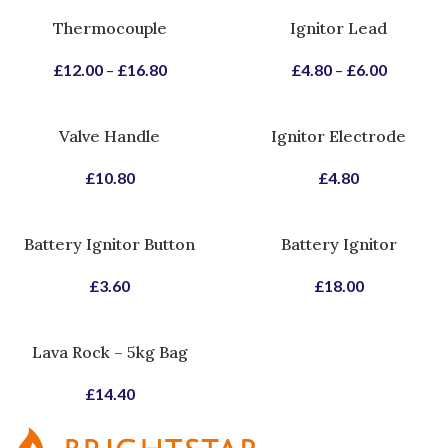
Thermocouple
Ignitor Lead
£
12.00
–
£
16.80
£
4.80
–
£
6.00
Valve Handle
Ignitor Electrode
£
10.80
£
4.80
Battery Ignitor Button
Battery Ignitor
£
3.60
£
18.00
Lava Rock – 5kg Bag
£
14.40