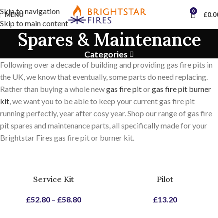
Skip to navigation
0
MENU
£
0.0
Skip to main content
Spares & Maintenance
Categories
Following over a decade of building and providing gas fire pits in
the UK, we know that eventually, some parts do need replacing.
Rather than buying a whole new
gas fire pit
or
gas fire pit burner
kit
, we want you to be able to keep your current gas fire pit
running perfectly, year after cosy year. Shop our range of gas fire
pit spares and maintenance parts, all specifically made for your
Brightstar Fires gas fire pit or burner kit.
Service Kit
Pilot
£
52.80
–
£
58.80
£
13.20