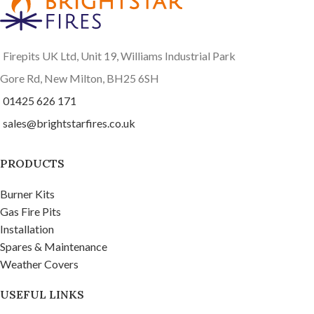
Firepits UK Ltd, Unit 19, Williams Industrial Park
Gore Rd, New Milton, BH25 6SH
01425 626 171
sales@brightstarfires.co.uk
PRODUCTS
Burner Kits
Gas Fire Pits
Installation
Spares & Maintenance
Weather Covers
USEFUL LINKS