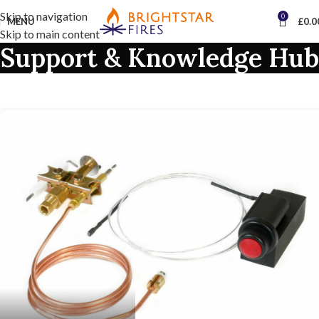
Skip to navigation
0
MENU
£
0.0
Skip to main content
Support & Knowledge Hub