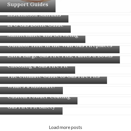
Support Guides
Installation Manuals
LPG Gas Bottle Guide
Maintenance and Servicing
Outdoor Hole in the Wall Gas Fireplaces
Extra Large Gas Fire Pits, Tables & Bowls
Choosing a Gas Fire Pit
The Ultimate Guide to Gas Fire Pits
What’s a Kilowatt?
Custom Powder Coating
Gas Fire Pit Safety
Load more posts