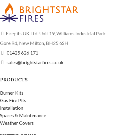
Firepits UK Ltd, Unit 19, Williams Industrial Park
Gore Rd, New Milton, BH25 6SH
01425 626 171
sales@brightstarfires.co.uk
PRODUCTS
Burner Kits
Gas Fire Pits
Installation
Spares & Maintenance
Weather Covers