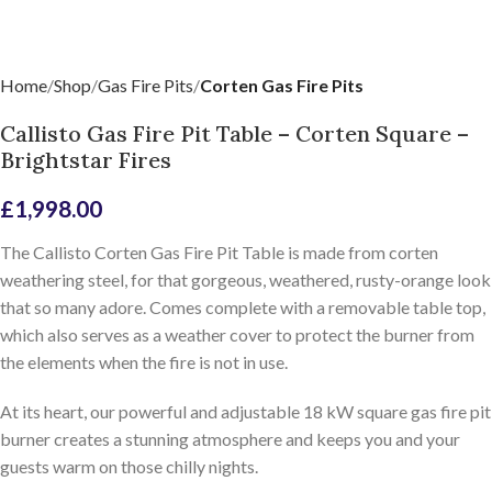
Home
Shop
Gas Fire Pits
Corten Gas Fire Pits
Callisto Gas Fire Pit Table – Corten Square –
Brightstar Fires
£
1,998.00
The Callisto Corten Gas Fire Pit Table is made from corten
weathering steel, for that gorgeous, weathered, rusty-orange look
that so many adore. Comes complete with a removable table top,
which also serves as a weather cover to protect the burner from
the elements when the fire is not in use.
At its heart, our powerful and adjustable 18 kW square gas fire pit
burner creates a stunning atmosphere and keeps you and your
guests warm on those chilly nights.