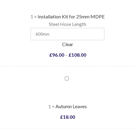
1
×
Installation Kit for 25mm MDPE
Steel Hose Length
Clear
£
96.00
–
£
108.00
Autumn
Leaves
1
×
Autumn Leaves
£
18.00