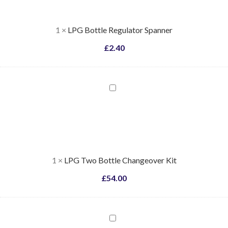
1
×
LPG Bottle Regulator Spanner
£
2.40
LPG
Two
Bottle
Changeover
Kit
1
×
LPG Two Bottle Changeover Kit
£
54.00
Installation