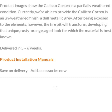
Product images show the Callisto Corten in a partially weathered
condition. Currently, we’re able to provide the Callisto Corten in
an un-weathered finish, a dull metallic grey. After being exposed
to the elements, however, the fire pit will transform, developing
that unique, rusty-orange, aged look for which the material is best
known.
Delivered in 5 – 6 weeks.
Product Installation Manuals
Save on delivery - Add accessories now
LPG
Bottle
Regulator