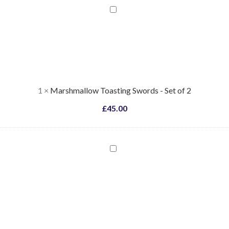
Marshmallow
Toasting
Swords
-
Set
of
2
1
×
Marshmallow Toasting Swords - Set of 2
£
45.00
Coloured
Flame
Pellets
-
Blue
/
Green