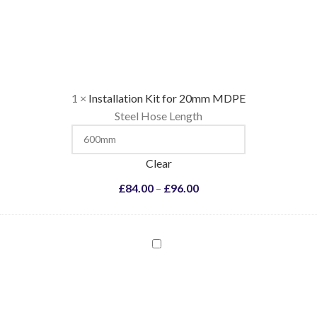
Kit
for
20mm
MDPE
1
×
Installation Kit for 20mm MDPE
Steel Hose Length
Clear
£
84.00
–
£
96.00
Installation
Kit
for
25mm
MDPE