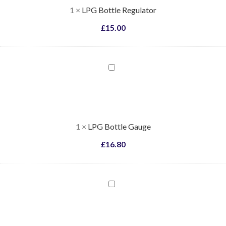
1
×
LPG Bottle Regulator
£
15.00
LPG
Bottle
Gauge
1
×
LPG Bottle Gauge
£
16.80
LPG
Bottle
Regulator
Spanner