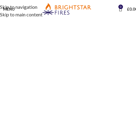
Skip to navigation
0
MENU
£
0.0
Skip to main content