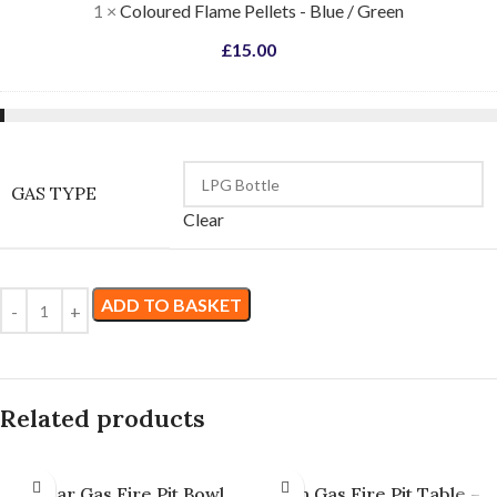
1
×
Coloured Flame Pellets - Blue / Green
£
15.00
GAS TYPE
Clear
ADD TO BASKET
Related products
Lunar Gas Fire Pit Bowl
Titan Gas Fire Pit Table –