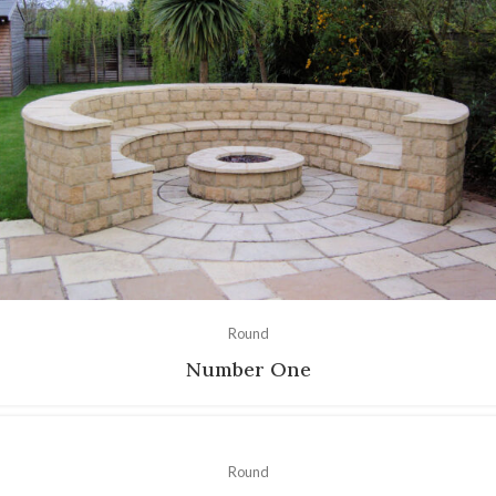
Round
Number One
Round