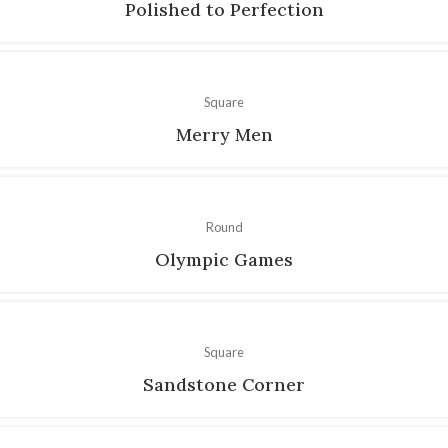
Polished to Perfection
Square
Merry Men
Round
Olympic Games
Square
Sandstone Corner