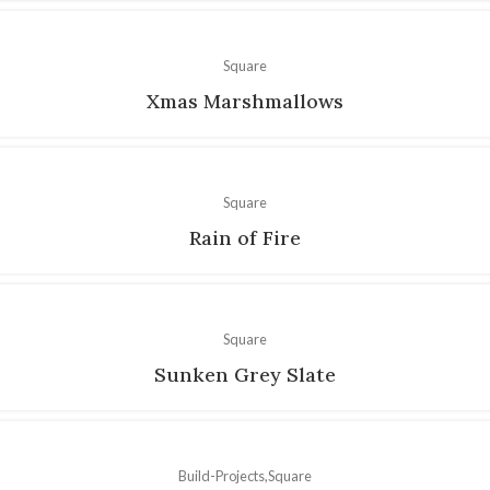
Square
Xmas Marshmallows
Square
Rain of Fire
Square
Sunken Grey Slate
Build-Projects
Square