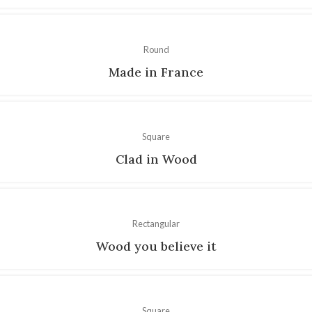
Round
Made in France
Square
Clad in Wood
Rectangular
Wood you believe it
Square