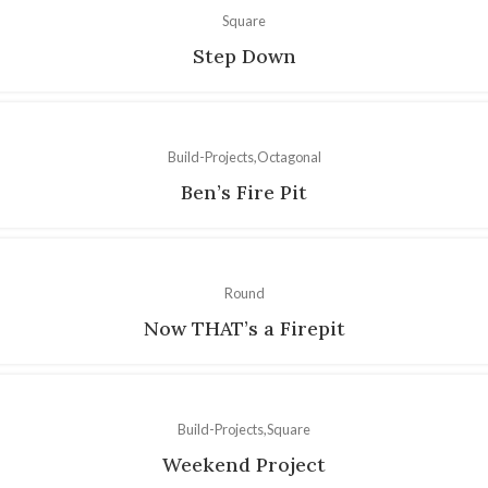
Square
Step Down
Build-Projects
Octagonal
Ben’s Fire Pit
Round
Now THAT’s a Firepit
Build-Projects
Square
Weekend Project