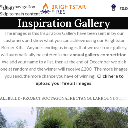
Skip to navigation
0
MENU
£
0.0
Skip to main content
Inspiration Gallery
The images in this Inspiration Gallery have been sent in by our
customers and show what you can achieve using our Brightstar
Burner Kits. Anyone sending us images that we use in our gallery,
will automatically be entered in our
annual gallery competition
.
We add your name to a list, then at the end of December we pick
one at random and the winner will receive £200. The more images
you send, the more chance you have of winning.
Click here to
upload your firepit images
.
ALL
BUILD-PROJECTS
OCTAGONAL
RECTANGULAR
ROUND
SQUA