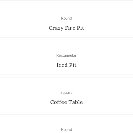
Round
Crazy Fire Pit
Rectangular
Iced Pit
Square
Coffee Table
Round