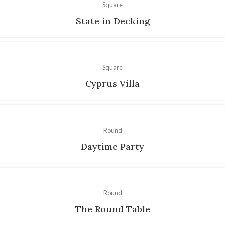
Square
State in Decking
Square
Cyprus Villa
Round
Daytime Party
Round
The Round Table