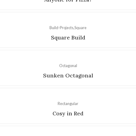
Build-Projects
Square
Square Build
Octagonal
Sunken Octagonal
Rectangular
Cosy in Red