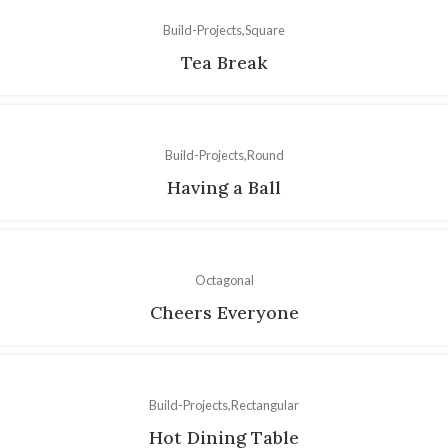
Build-Projects
Square
Tea Break
Build-Projects
Round
Having a Ball
Octagonal
Cheers Everyone
Build-Projects
Rectangular
Hot Dining Table