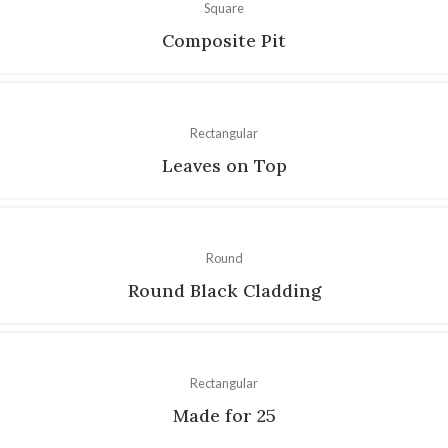
Square
Composite Pit
Rectangular
Leaves on Top
Round
Round Black Cladding
Rectangular
Made for 25