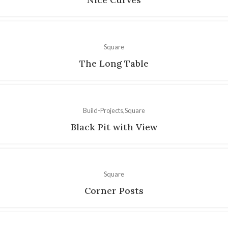
Square
The Long Table
Build-Projects
Square
Black Pit with View
Square
Corner Posts