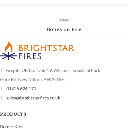
Round
Bones on Fire
Firepits UK Ltd, Unit 19, Williams Industrial Park
Gore Rd, New Milton, BH25 6SH
01425 626 171
sales@brightstarfires.co.uk
PRODUCTS
Burner Kits