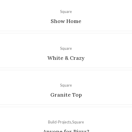
Square
Show Home
Square
White & Crazy
Square
Granite Top
Build-Projects
Square
Anyone for Pizza?