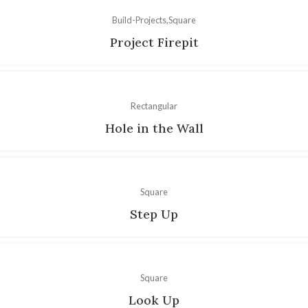
Build-Projects
Square
Project Firepit
Rectangular
Hole in the Wall
Square
Step Up
Square
Look Up