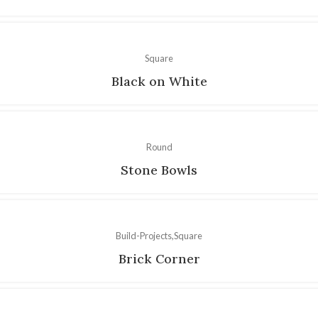
Square
Black on White
Round
Stone Bowls
Build-Projects
Square
Brick Corner