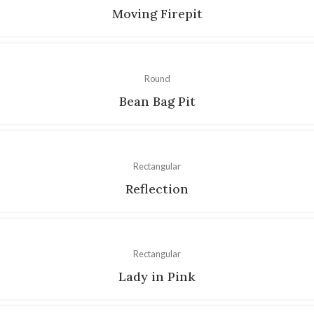
Moving Firepit
Round
Bean Bag Pit
Rectangular
Reflection
Rectangular
Lady in Pink