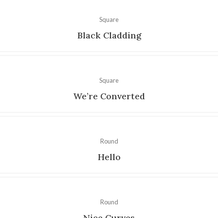
Square
Black Cladding
Square
We’re Converted
Round
Hello
Round
Nice Curves