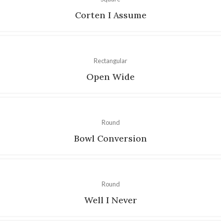
Corten I Assume
Rectangular
Open Wide
Round
Bowl Conversion
Round
Well I Never