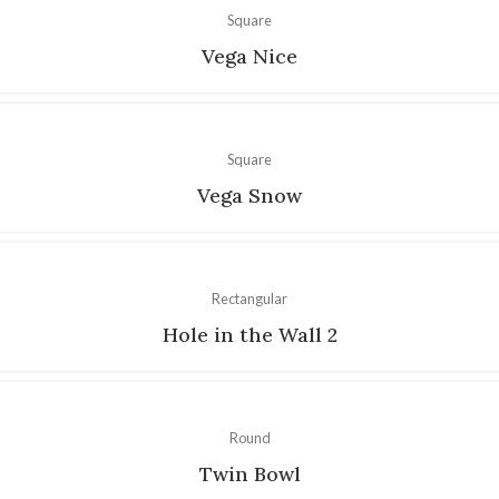
Square
Vega Nice
Square
Vega Snow
Rectangular
Hole in the Wall 2
Round
Twin Bowl