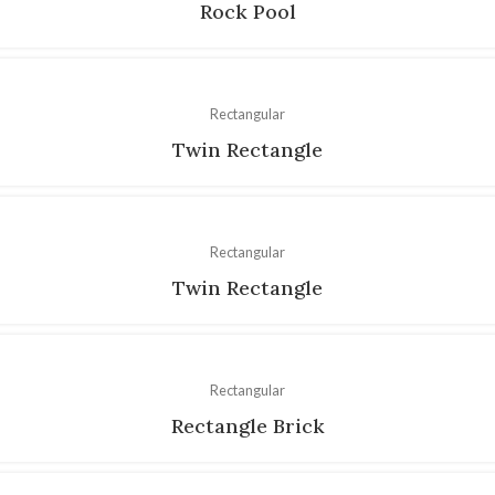
Rock Pool
Rectangular
Twin Rectangle
Rectangular
Twin Rectangle
Rectangular
Rectangle Brick