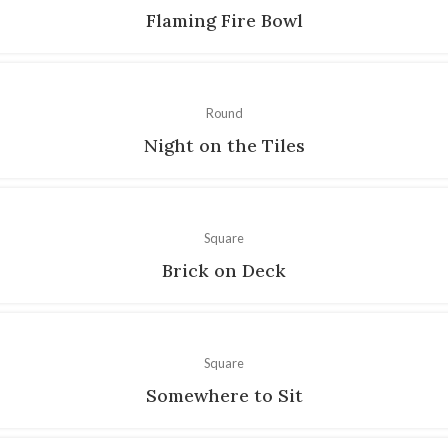
Flaming Fire Bowl
Round
Night on the Tiles
Square
Brick on Deck
Square
Somewhere to Sit