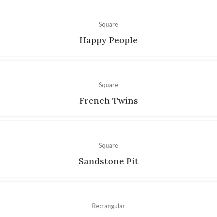
Square
Happy People
Square
French Twins
Square
Sandstone Pit
Rectangular