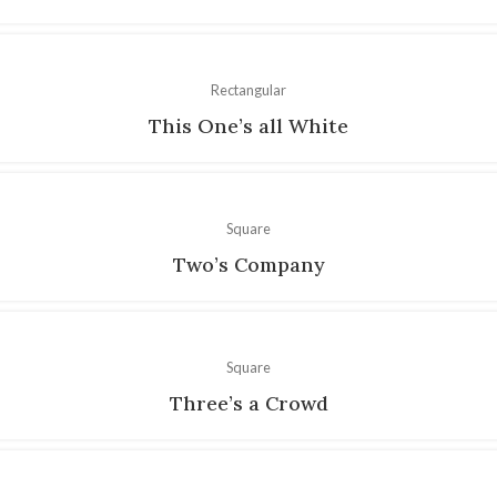
Rectangular
This One’s all White
Square
Two’s Company
Square
Three’s a Crowd