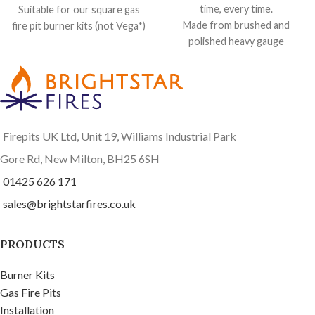
time, every time.
Suitable for our square gas
Made from brushed and
fire pit burner kits (not Vega*)
polished heavy gauge
Keeps out the worst of the
stainless steel, beautifully
weather
brushed in a circular motion.
65 cm x 65 cm by 5 cm high
Suitable for our round gas fire
Made from heavy gauge brush
pit burner kits, and any of our
polished stainless steel
round fire pits including the
Rubber edging strip to
Firepits UK Ltd, Unit 19, Williams Industrial Park
Saturn
and
Atlas
protect your fire pit finish
Keeps out the worst of the
Gore Rd, New Milton, BH25 6SH
weather
01425 626 171
65 cm across x 2.5 cm high
sales@brightstarfires.co.uk
Includes rubber edging strip
to protect the finish on your
fire pit
PRODUCTS
Completely flat top
Burner Kits
Gas Fire Pits
Installation