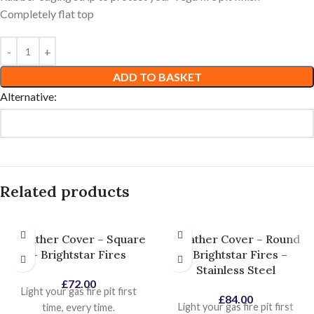
Completely flat top
ADD TO BASKET
Alternative:
Related products
Weather Cover – Square
Weather Cover – Round
– Brightstar Fires
– Brightstar Fires –
Stainless Steel
£
72.00
Light your gas fire pit first
£
84.00
Light your gas fire pit first
time, every time.