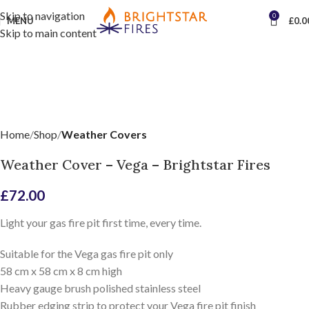
Skip to navigation
0
MENU
£
0.0
Skip to main content
Home
Shop
Weather Covers
Weather Cover – Vega – Brightstar Fires
£
72.00
Light your gas fire pit first time, every time.
Suitable for the Vega gas fire pit only
58 cm x 58 cm x 8 cm high
Heavy gauge brush polished stainless steel
Rubber edging strip to protect your Vega fire pit finish