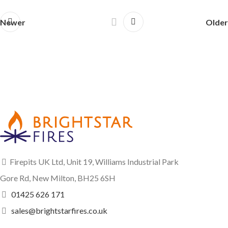
Newer
Older
Firepits UK Ltd, Unit 19, Williams Industrial Park
Gore Rd, New Milton, BH25 6SH
01425 626 171
sales@brightstarfires.co.uk