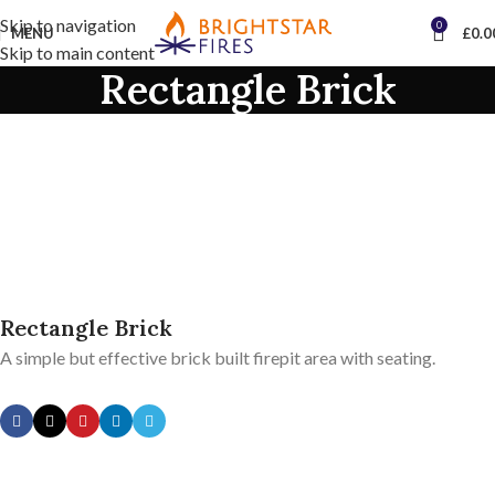
Skip to navigation
0
MENU
£
0.0
Skip to main content
Rectangle Brick
Rectangle Brick
A simple but effective brick built firepit area with seating.