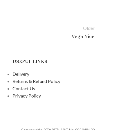
Older
Vega Nice
USEFUL LINKS
Delivery
Returns & Refund Policy
Contact Us
Privacy Policy