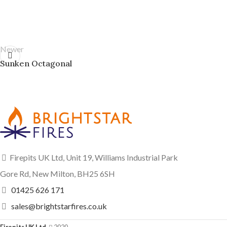
Newer
Sunken Octagonal
Firepits UK Ltd, Unit 19, Williams Industrial Park
Gore Rd, New Milton, BH25 6SH
01425 626 171
sales@brightstarfires.co.uk