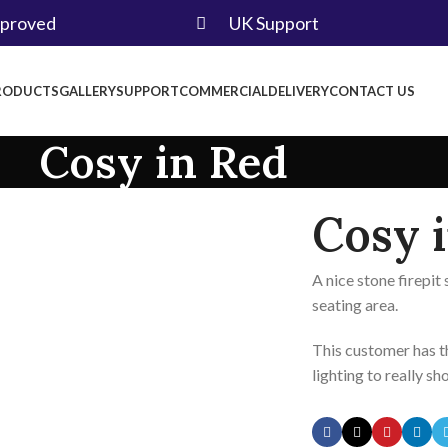
pproved
UK Support
RODUCTS
GALLERY
SUPPORT
COMMERCIAL
DELIVERY
CONTACT US
Cosy in Red
Cosy 
A nice stone firepi
seating area.
This customer has t
lighting to really sh