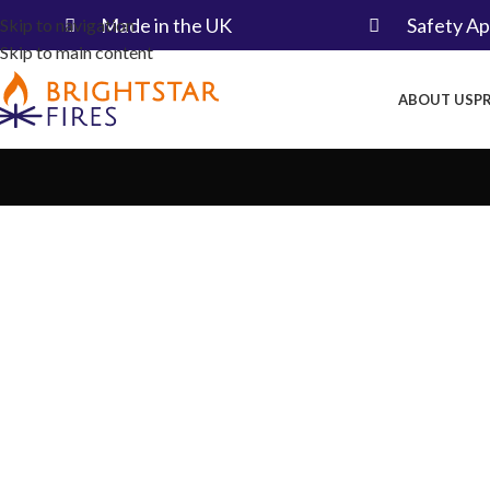
Made in the UK​
Safety A
Skip to navigation
Skip to main content
ABOUT US
P