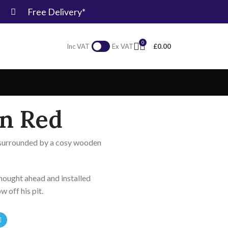
Free Delivery*
0
£
0.00
Inc VAT
Ex VAT
in Red
t surrounded by a cosy wooden
hought ahead and installed
ow off his pit.