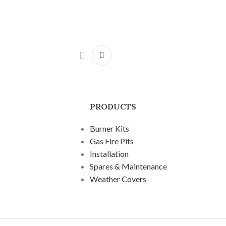
PRODUCTS
Burner Kits
Gas Fire Pits
Installation
Spares & Maintenance
Weather Covers