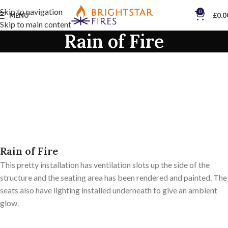
Skip to navigation
0
MENU
£
0.0
Skip to main content
Rain of Fire
Rain of Fire
This pretty installation has ventilation slots up the side of the
structure and the seating area has been rendered and painted. The
seats also have lighting installed underneath to give an ambient
glow.