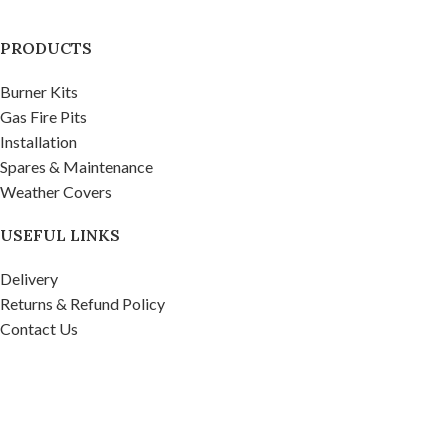
PRODUCTS
Burner Kits
Gas Fire Pits
Installation
Spares & Maintenance
Weather Covers
USEFUL LINKS
Delivery
Returns & Refund Policy
Contact Us
Privacy Policy
Firepits UK Ltd.
2020
Company No. 07268571, VAT No. 995 9481 39