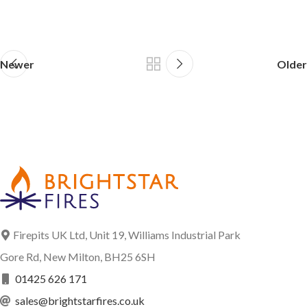
Newer
Older
Firepits UK Ltd, Unit 19, Williams Industrial Park
Gore Rd, New Milton, BH25 6SH
01425 626 171
sales@brightstarfires.co.uk