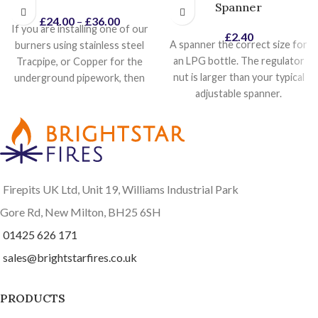
Spanner
£
24.00
–
£
36.00
If you are installing one of our
£
2.40
A spanner the correct size for
burners using stainless steel
an LPG bottle. The regulator
Tracpipe, or Copper for the
nut is larger than your typical
underground pipework, then
adjustable spanner.
this stainless steel hose and
socket, is ideal to connect the
burner, to the end of your gas
pipe. The hose comes with a
brass socket that connects
directly onto the burner inlet.
Firepits UK Ltd, Unit 19, Williams Industrial Park
The other end has a swivel
cone joint, with a 1/2" BSP
Gore Rd, New Milton, BH25 6SH
male thread. Available in two
01425 626 171
different lengths, it makes
sales@brightstarfires.co.uk
installation just a lot easier.
PRODUCTS