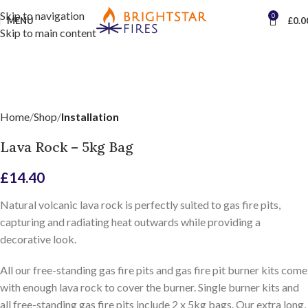
Skip to navigation
0
MENU
£
0.0
Skip to main content
Home
Shop
Installation
Lava Rock – 5kg Bag
£
14.40
Natural volcanic lava rock is perfectly suited to gas fire pits,
capturing and radiating heat outwards while providing a
decorative look.
All our free-standing gas fire pits and gas fire pit burner kits come
with enough lava rock to cover the burner. Single burner kits and
all free-standing gas fire pits include 2 x 5kg bags. Our extra long,