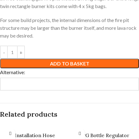
twin rectangle burner kits come with 4 x 5kg bags.
For some build projects, the internal dimensions of the fire pit
structure may be larger than the burner itself, and more lava rock
may be desired.
ADD TO BASKET
Alternative:
Related products
Installation Hose
LPG Bottle Regulator