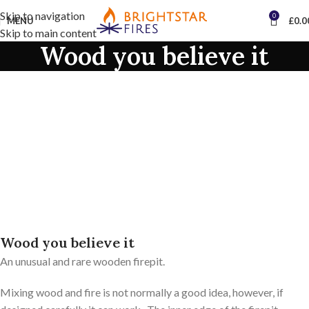
Skip to navigation
0
MENU
£
0.0
Skip to main content
Wood you believe it
Wood you believe it
An unusual and rare wooden firepit.
Mixing wood and fire is not normally a good idea, however, if