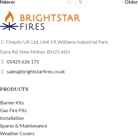
Newer
Older
Firepits UK Ltd, Unit 19, Williams Industrial Park
Gore Rd, New Milton, BH25 6SH
01425 626 171
sales@brightstarfires.co.uk
PRODUCTS
Burner Kits
Gas Fire Pits
Installation
Spares & Maintenance
Weather Covers