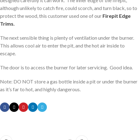
designed carefully it can work. The inner edge of the firepit,
although unlikely to catch fire, could scorch, and turn black, so to
protect the wood, this customer used one of our
Firepit Edge
Trims.
The next sensible thing is plenty of ventilation under the burner.
This allows cool air to enter the pit, and the hot air inside to
escape.
The door is to access the burner for later servicing. Good idea.
Note: DO NOT store a gas bottle inside a pit or under the burner
as it’s far to hot, and highly dangerous.