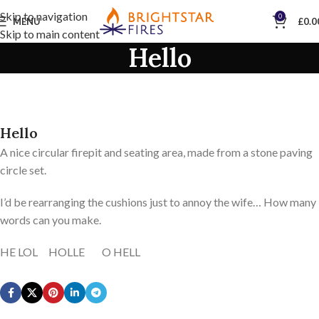
Skip to navigation
0
MENU
£
0.0
Skip to main content
Hello
Hello
A nice circular firepit and seating area, made from a stone paving
circle set.
I’d be rearranging the cushions just to annoy the wife… How many
words can you make.
HE LOL HOLLE O HELL