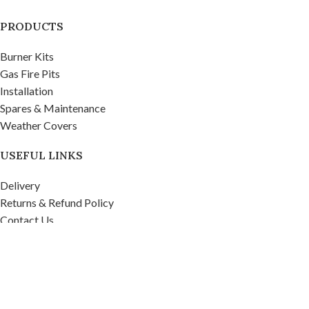
PRODUCTS
Burner Kits
Gas Fire Pits
Installation
Spares & Maintenance
Weather Covers
USEFUL LINKS
Delivery
Returns & Refund Policy
Contact Us
Privacy Policy
Firepits UK Ltd.
2020
Company No. 07268571, VAT No. 995 9481 39