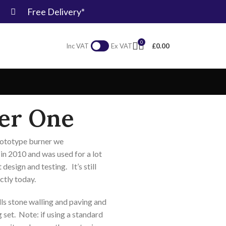
Free Delivery*
0
£
0.00
Inc VAT
Ex VAT
er One
prototype burner we
n 2010 and was used for a lot
 design and testing. It’s still
ctly today.
s stone walling and paving and
g set. Note: if using a standard