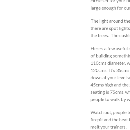
circle set for your f
large enough for ou
The light around the
there are spot lights
the trees. The cushi
Here’s a few useful 
of building something
110cms diameter, wi
120cms. It’s 35cms 
down at your level 
45cms high and the 
seating is 75cms, w
people to walk by w
Watch out, people te
firepit and the heat 
melt your trainers.