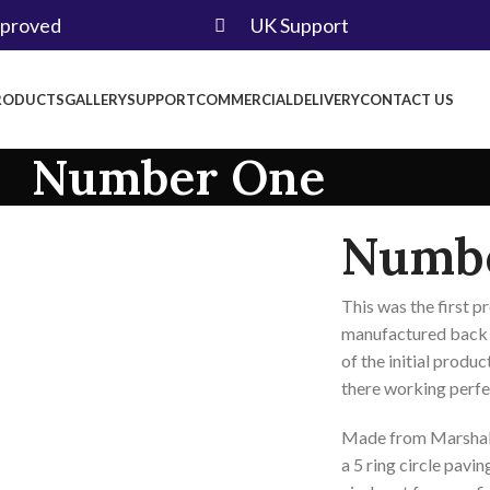
pproved
UK Support
RODUCTS
GALLERY
SUPPORT
COMMERCIAL
DELIVERY
CONTACT US
Number One
Numb
This was the first 
manufactured back i
of the initial product
there working perfe
Made from Marshall
a 5 ring circle pavin