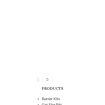
PRODUCTS
Burner Kits
Gas Fire Pits