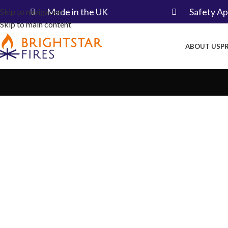
Made in the UK​
Safety A
Skip to navigation
Skip to main content
ABOUT US
P