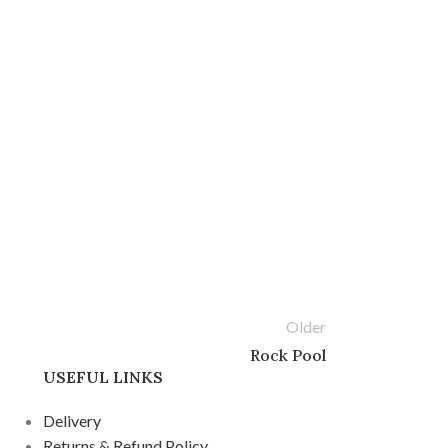
Older
Rock Pool
USEFUL LINKS
Delivery
Returns & Refund Policy