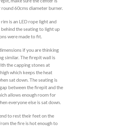
irepit, make sure the center is
r round 60cms diameter burner.
 rim is an LED rope light and
 behind the seating to light up
ons were made to fit.
dimensions if you are thinking
 similar. The firepit wall is
th the capping stones at
high which keeps the heat
when sat down. The seating is
gap between the firepit and the
hich allows enough room for
hen everyone else is sat down.
nd to rest their feet on the
from the fire is hot enough to