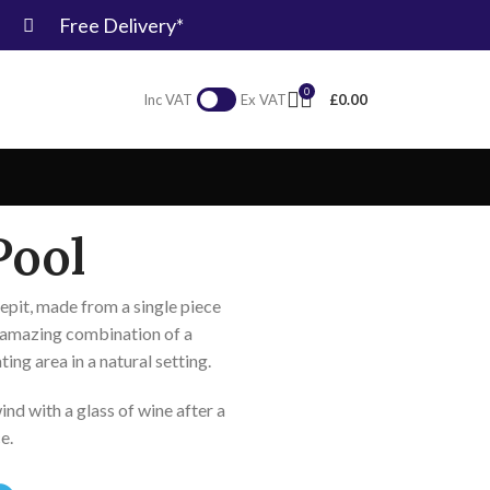
Free Delivery*
0
£
0.00
Inc VAT
Ex VAT
Pool
repit, made from a single piece
 amazing combination of a
ating area in a natural setting.
nd with a glass of wine after a
ce.