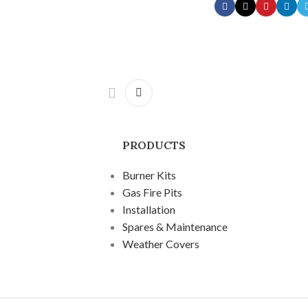
PRODUCTS
Burner Kits
Gas Fire Pits
Installation
Spares & Maintenance
Weather Covers