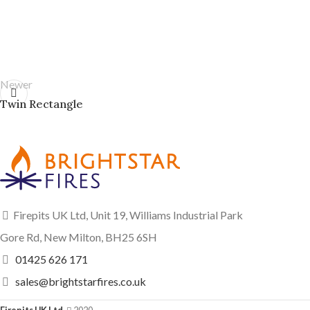
Newer
Twin Rectangle
Firepits UK Ltd, Unit 19, Williams Industrial Park
Gore Rd, New Milton, BH25 6SH
01425 626 171
sales@brightstarfires.co.uk