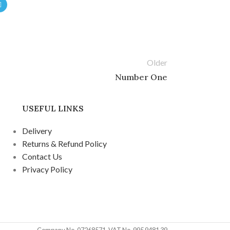
Older
Number One
USEFUL LINKS
Delivery
Returns & Refund Policy
Contact Us
Privacy Policy