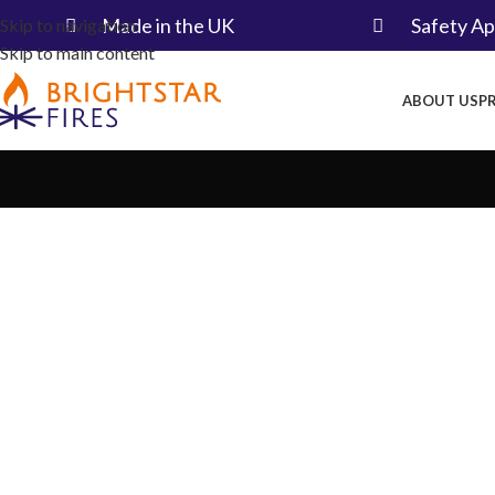
Made in the UK​
Safety A
Skip to navigation
Skip to main content
ABOUT US
P