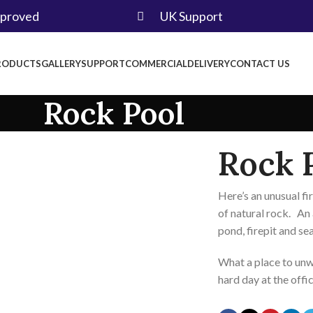
pproved
UK Support
RODUCTS
GALLERY
SUPPORT
COMMERCIAL
DELIVERY
CONTACT US
Rock Pool
Rock 
Here’s an unusual fi
of natural rock. An
pond, firepit and se
What a place to unwi
hard day at the offi