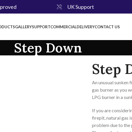
pproved
UK Support
ODUCTS
GALLERY
SUPPORT
COMMERCIAL
DELIVERY
CONTACT US
Step Down
Step 
An unusual sunken fi
gas burner as you wo
LPG burner in a sunk
If you are consideri
firepit, natural gas 
problem due to the g