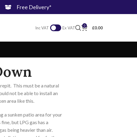
Free Delivery*
0
£
0.00
Inc VAT
Ex VAT
Down
repit. This must be a natural
uld not be able to install an
en area like this.
ng a sunken patio area for your
is fine, but LPG gas has a
as being heavier than air.