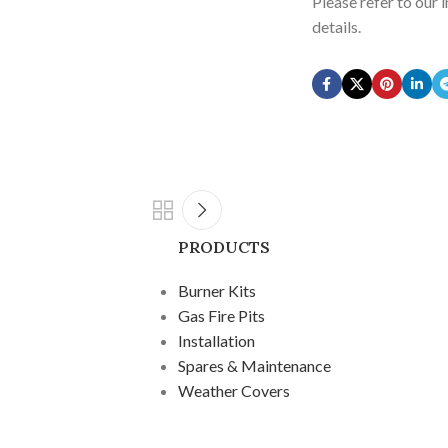
Please refer to our 
details.
PRODUCTS
Burner Kits
Gas Fire Pits
Installation
Spares & Maintenance
Weather Covers