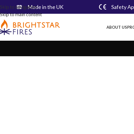
Made in the UK​
Safety A
Skip to navigation
Skip to main content
ABOUT US
PR