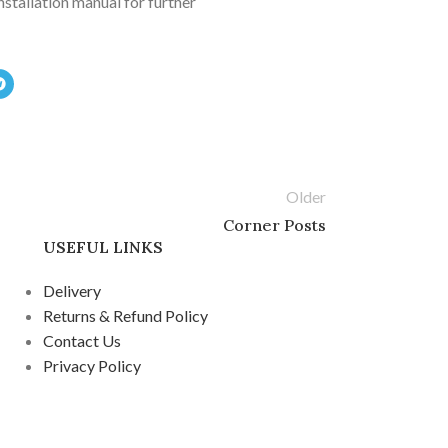
installation manual for further
Older
Corner Posts
USEFUL LINKS
Delivery
Returns & Refund Policy
Contact Us
Privacy Policy