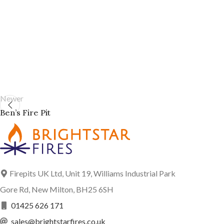
Newer
Ben’s Fire Pit
Firepits UK Ltd, Unit 19, Williams Industrial Park
Gore Rd, New Milton, BH25 6SH
01425 626 171
sales@brightstarfires.co.uk