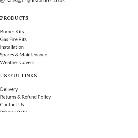
sales@brightstarfires.co.uk
PRODUCTS
Burner Kits
Gas Fire Pits
Installation
Spares & Maintenance
Weather Covers
USEFUL LINKS
Delivery
Returns & Refund Policy
Contact Us
Privacy Policy
Firepits UK Ltd.
2020
Company No. 07268571, VAT No. 995 9481 39