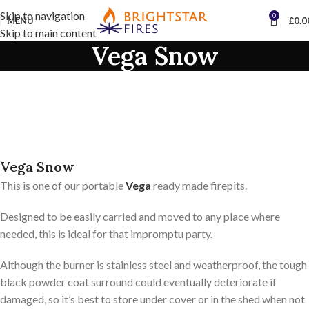
Skip to navigation
0
MENU
£
0.0
Skip to main content
Vega Snow
Vega Snow
This is one of our portable
Vega
ready made firepits.
Designed to be easily carried and moved to any place where
needed, this is ideal for that impromptu party.
Although the burner is stainless steel and weatherproof, the tough
black powder coat surround could eventually deteriorate if
damaged, so it’s best to store under cover or in the shed when not