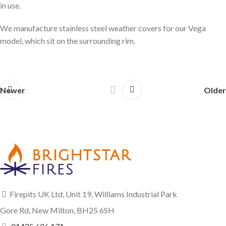
in use.
We manufacture stainless steel weather covers for our Vega
model, which sit on the surrounding rim.
Newer
Older
Firepits UK Ltd, Unit 19, Williams Industrial Park
Gore Rd, New Milton, BH25 6SH