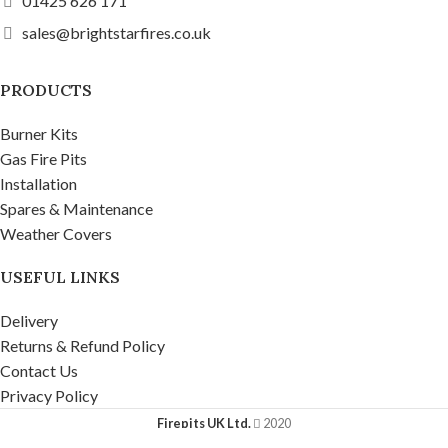
01425 626 171
sales@brightstarfires.co.uk
PRODUCTS
Burner Kits
Gas Fire Pits
Installation
Spares & Maintenance
Weather Covers
USEFUL LINKS
Delivery
Returns & Refund Policy
Contact Us
Privacy Policy
Firepits UK Ltd.
2020