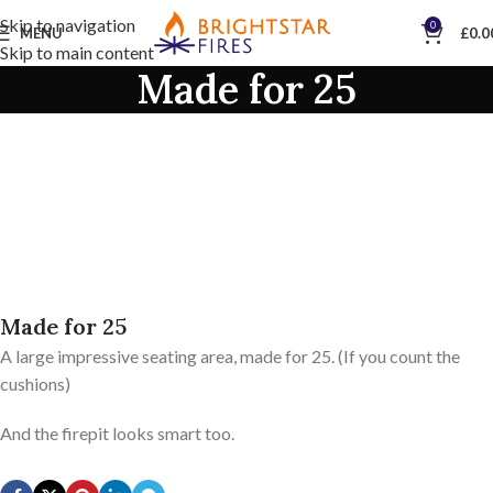
Skip to navigation
0
MENU
£
0.0
Skip to main content
Made for 25
Made for 25
A large impressive seating area, made for 25. (If you count the
cushions)
And the firepit looks smart too.