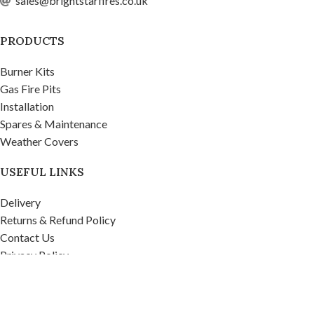
sales@brightstarfires.co.uk
PRODUCTS
Burner Kits
Gas Fire Pits
Installation
Spares & Maintenance
Weather Covers
USEFUL LINKS
Delivery
Returns & Refund Policy
Contact Us
Privacy Policy
Firepits UK Ltd.
2020
Company No. 07268571, VAT No. 995 9481 39