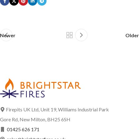
Newer
Older
Firepits UK Ltd, Unit 19, Williams Industrial Park
Gore Rd, New Milton, BH25 6SH
01425 626 171