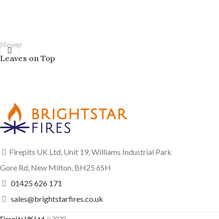
Newer
Leaves on Top
Firepits UK Ltd, Unit 19, Williams Industrial Park
Gore Rd, New Milton, BH25 6SH
01425 626 171
sales@brightstarfires.co.uk