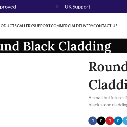
pproved
UK Support
RODUCTS
GALLERY
SUPPORT
COMMERCIAL
DELIVERY
CONTACT US
und Black Cladding
Round
Cladd
A small but interest
black stone claddin