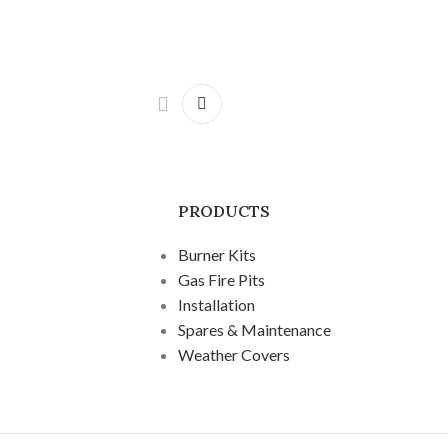
PRODUCTS
Burner Kits
Gas Fire Pits
Installation
Spares & Maintenance
Weather Covers