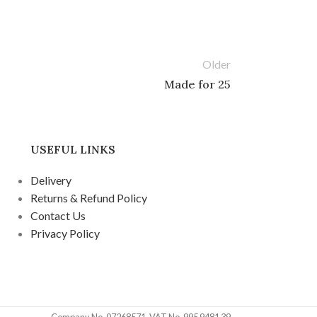
Older
Made for 25
USEFUL LINKS
Delivery
Returns & Refund Policy
Contact Us
Privacy Policy