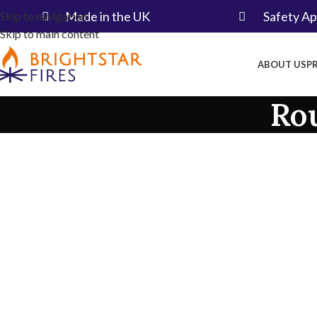
Made in the UK​
Safety A
Skip to navigation
Skip to main content
ABOUT US
P
Ro