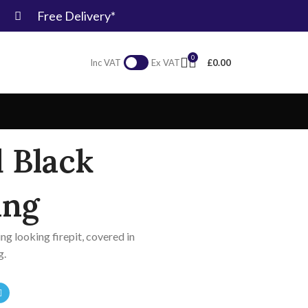
Free Delivery*
0
£
0.00
Inc VAT
Ex VAT
 Black
ing
ing looking firepit, covered in
g.