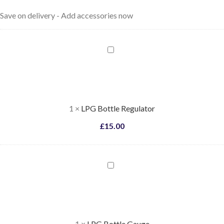
Save on delivery - Add accessories now
LPG
Bottle
Regulator
1
×
LPG Bottle Regulator
£
15.00
LPG
Bottle
Gauge
1
×
LPG Bottle Gauge