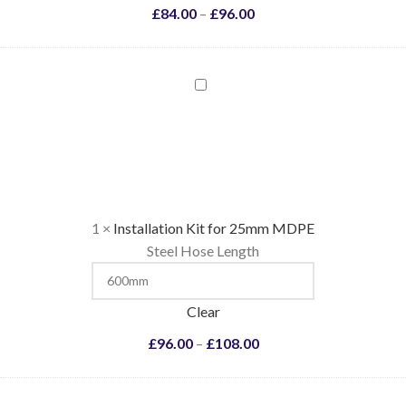
£
84.00
–
£
96.00
Installation
Kit
for
25mm
MDPE
1
×
Installation Kit for 25mm MDPE
Steel Hose Length
Clear
£
96.00
–
£
108.00