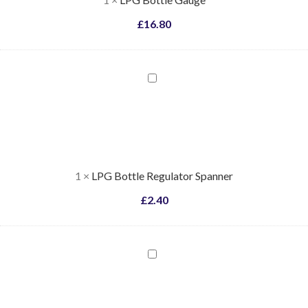
£
16.80
LPG
Bottle
Regulator
Spanner
1
×
LPG Bottle Regulator Spanner
£
2.40
LPG
Two
Bottle
Changeover