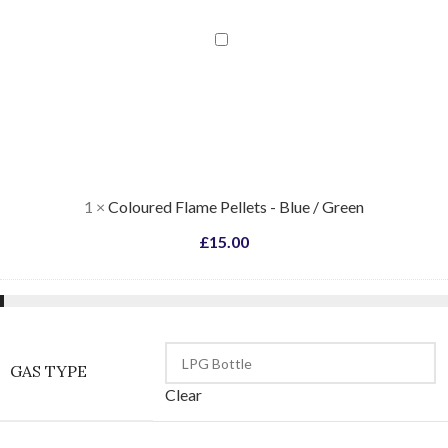
Coloured
Flame
Pellets
-
Blue
/
Green
1
×
Coloured Flame Pellets - Blue / Green
£
15.00
GAS TYPE
Clear