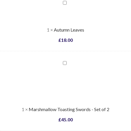
Autumn
Leaves
1
×
Autumn Leaves
£
18.00
Marshmallow
Toasting
Swords
-
Set
of
2
1
×
Marshmallow Toasting Swords - Set of 2
£
45.00