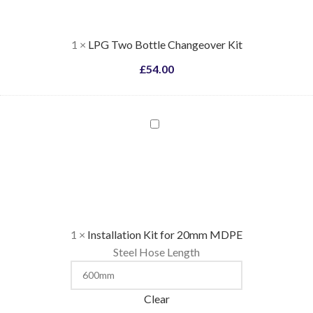
Kit
1
×
LPG Two Bottle Changeover Kit
£
54.00
Installation
Kit
for
20mm
MDPE
1
×
Installation Kit for 20mm MDPE
Steel Hose Length
Clear