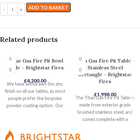
ADD TO BASKET
Related products
Lunar Gas Fire Pit Bowl
Titan Gas Fire Pit Table –
Table – Brightstar Fires
Stainless Steel
Rectangle – Brightstar
£
4,200.00
Fires
We have withdrawn the zinc
finish on all our tables, as most
£
1,998.00
The Titan Gas Fire Pit Table is
people prefer the bespoke
made from exterior grade
powder coating option. Our
brushed stainless steel, and
most popular powder coat
comes complete with a
colours is Pebble Grey
removable stainless steel
textured so this will become
table top cover. At its heart,
our standard colour, as it