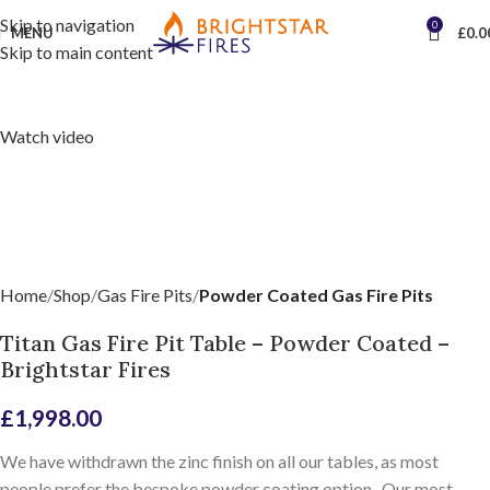
Skip to navigation
0
MENU
£
0.0
Skip to main content
Watch video
Home
Shop
Gas Fire Pits
Powder Coated Gas Fire Pits
Titan Gas Fire Pit Table – Powder Coated –
Brightstar Fires
£
1,998.00
We have withdrawn the zinc finish on all our tables, as most
people prefer the bespoke powder coating option. Our most