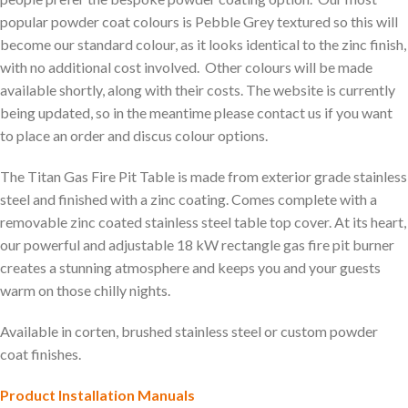
popular powder coat colours is Pebble Grey textured so this will
become our standard colour, as it looks identical to the zinc finish,
with no additional cost involved. Other colours will be made
available shortly, along with their costs. The website is currently
being updated, so in the meantime please contact us if you want
to place an order and discus colour options.
The Titan Gas Fire Pit Table is made from exterior grade stainless
steel and finished with a zinc coating. Comes complete with a
removable zinc coated stainless steel table top cover. At its heart,
our powerful and adjustable 18 kW rectangle gas fire pit burner
creates a stunning atmosphere and keeps you and your guests
warm on those chilly nights.
Available in corten, brushed stainless steel or custom powder
coat finishes.
Product Installation Manuals