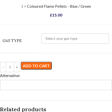
Green
1
×
Coloured Flame Pellets - Blue / Green
£
15.00
GAS TYPE
ADD TO CART
Alternative:
Related products