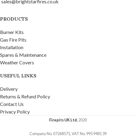
sales@brightstarfires.co.uk
website is currently being
stunning atmosphere and
updated, so in the meantime
keeps you and your guests
please contact us if you want
warm on those chilly nights.
PRODUCTS
to place an order and discus
Product Installation
colour options. The Titan Gas
Manuals
Burner Kits
Fire Pit Table is made from
Gas Fire Pits
exterior grade stainless steel
Installation
and finished with a zinc
Spares & Maintenance
coating. Comes complete with
Weather Covers
a removable zinc coated
stainless steel table top cover.
USEFUL LINKS
At its heart, our powerful and
adjustable 18 kW rectangle
Delivery
gas fire pit burner creates a
Returns & Refund Policy
stunning atmosphere and
Contact Us
keeps you and your guests
Privacy Policy
warm on those chilly nights.
Available in corten, brushed
Firepits UK Ltd.
2020
stainless steel or custom
Company No. 07268571, VAT No. 995 9481 39
powder coat finishes.