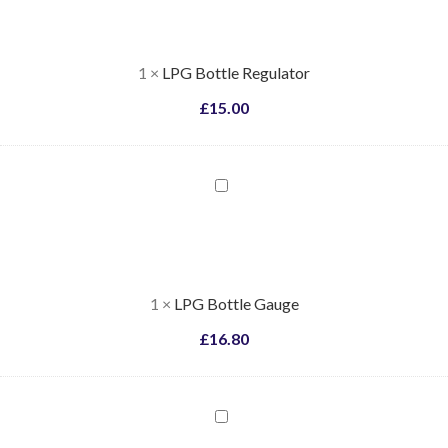
Regulator
1
×
LPG Bottle Regulator
£
15.00
LPG
Bottle
Gauge
1
×
LPG Bottle Gauge
£
16.80
LPG
Bottle