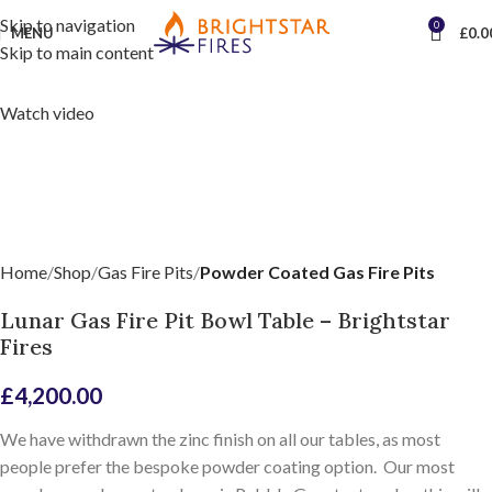
Skip to navigation
0
MENU
£
0.0
Skip to main content
Watch video
Home
Shop
Gas Fire Pits
Powder Coated Gas Fire Pits
Lunar Gas Fire Pit Bowl Table – Brightstar
Fires
£
4,200.00
We have withdrawn the zinc finish on all our tables, as most
people prefer the bespoke powder coating option. Our most