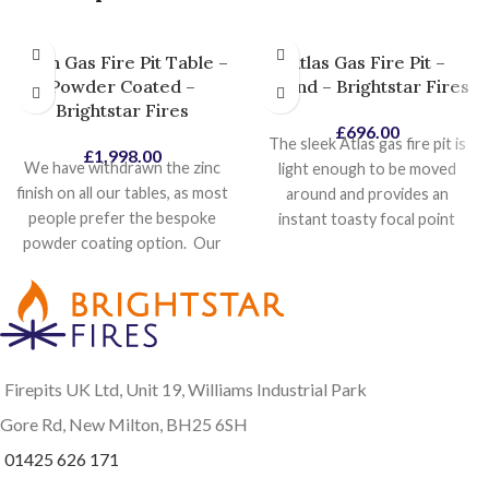
Titan Gas Fire Pit Table –
Atlas Gas Fire Pit –
Powder Coated –
Round – Brightstar Fires
Brightstar Fires
£
696.00
The sleek Atlas gas fire pit is
£
1,998.00
We have withdrawn the zinc
light enough to be moved
finish on all our tables, as most
around and provides an
people prefer the bespoke
instant toasty focal point
powder coating option. Our
wherever needed. Stunning
most popular powder coat
black powder coat finish suits
colours is Pebble Grey
a variety of outdoor styles.
textured so this will become
With no table surface or
our standard colour, as it
ledge surrounding the burner,
looks identical to the zinc
there's nothing stopping you
Firepits UK Ltd, Unit 19, Williams Industrial Park
finish, with no additional cost
from getting nice and toasty.
involved. Other colours will
At its heart, our powerful and
Gore Rd, New Milton, BH25 6SH
be made available shortly,
adjustable 18 kW round gas
01425 626 171
along with their costs. The
fire pit burner kit creates a