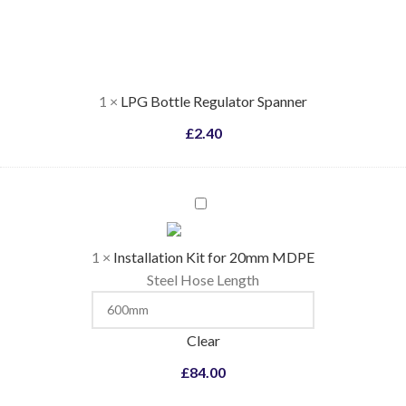
Regulator
Spanner
1
×
LPG Bottle Regulator Spanner
£
2.40
Installation
Kit
for
1
×
Installation Kit for 20mm MDPE
20mm
Steel Hose Length
MDPE
Clear
£
84.00