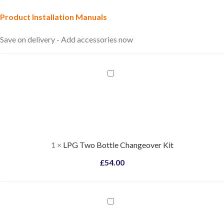
Product Installation Manuals
Save on delivery - Add accessories now
LPG
Two
Bottle
Changeover
Kit
1
×
LPG Two Bottle Changeover Kit
£
54.00
LPG
Bottle