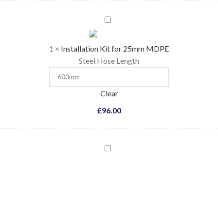
Installation
Kit
for
1
×
Installation Kit for 25mm MDPE
25mm
Steel Hose Length
MDPE
Clear
£
96.00
Coloured
Flame
Pellets
-
Blue
/