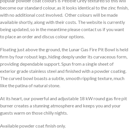
popular powder coat colours is Pebble Grey textured so this will
become our standard colour, as it looks identical to the zinc finish,
with no additional cost involved. Other colours will be made
available shortly, along with their costs. The website is currently
being updated, so in the meantime please contact us if you want
to place an order and discus colour options.
Floating just above the ground, the Lunar Gas Fire Pit Bowl is held
firm by four robust legs, hiding deeply under its curvaceous form,
providing dependable support. Spun from a single sheet of
exterior grade stainless steel and finished with a powder coating.
The curved bowl boasts a subtle, smooth rippling texture, much
like the patina of natural stone.
At its heart, our powerful and adjustable 18 kW round gas fire pit
burner creates a stunning atmosphere and keeps you and your
guests warm on those chilly nights.
Available powder coat finish only.