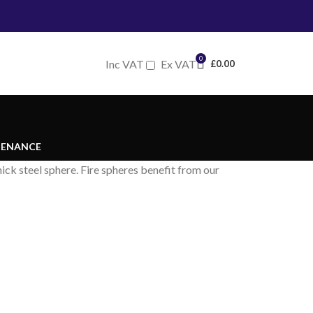
0
Inc VAT
Ex VAT
£
0.00
TENANCE
ck steel sphere. Fire spheres benefit from our