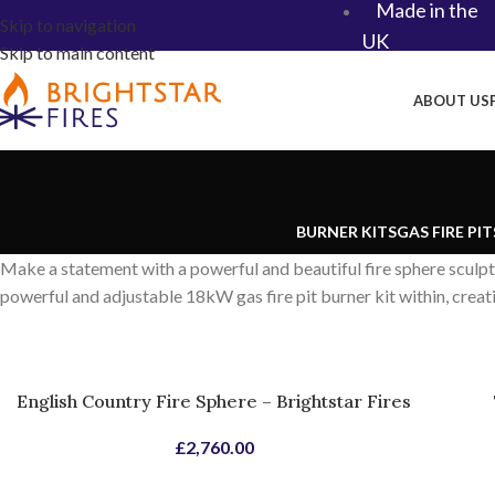
Made in the
Skip to navigation
UK​
Skip to main content
ABOUT US
BURNER KITS
GAS FIRE PIT
Make a statement with a powerful and beautiful fire sphere sculp
powerful and adjustable 18kW gas fire pit burner kit within, creat
English Country Fire Sphere – Brightstar Fires
£
2,760.00