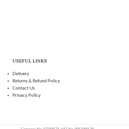
USEFUL LINKS
Delivery
Returns & Refund Policy
Contact Us
Privacy Policy