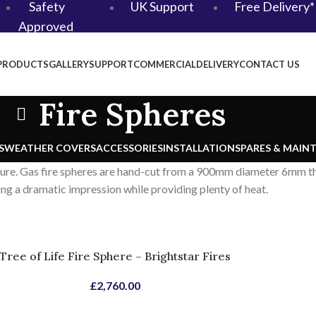
Safety
UK Support
Free Delivery*
Approved
PRODUCTS
GALLERY
SUPPORT
COMMERCIAL
DELIVERY
CONTACT US
Fire Spheres
S
WEATHER COVERS
ACCESSORIES
INSTALLATION
SPARES & MAIN
ture. Gas fire spheres are hand-cut from a 900mm diameter 6mm thi
ing a dramatic impression while providing plenty of heat.
Tree of Life Fire Sphere – Brightstar Fires
£
2,760.00