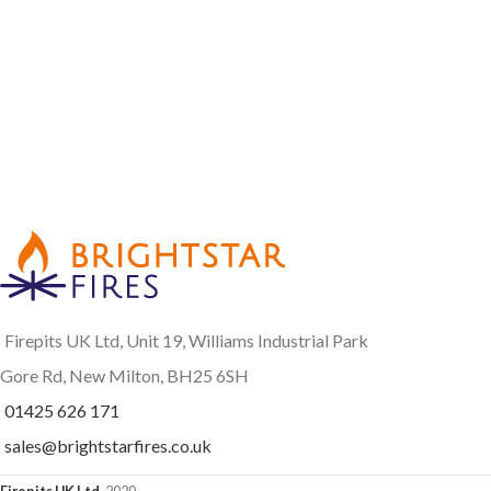
Firepits UK Ltd, Unit 19, Williams Industrial Park
Gore Rd, New Milton, BH25 6SH
01425 626 171
sales@brightstarfires.co.uk