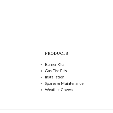
PRODUCTS
Burner Kits
Gas Fire Pits
Installation
Spares & Maintenance
Weather Covers