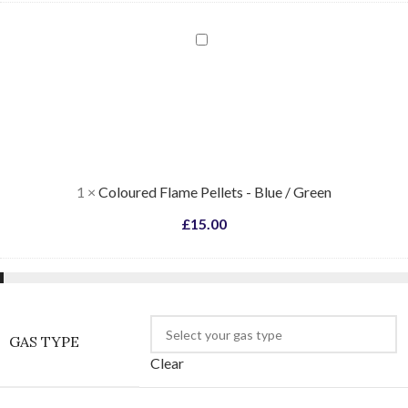
Coloured
Flame
Pellets
-
Blue
/
Green
1
×
Coloured Flame Pellets - Blue / Green
£
15.00
GAS TYPE
Clear