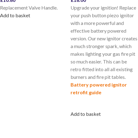
Replacement Valve Handle.
Upgrade your ignition! Replace
Add to basket
your push button piezo ignitor
with a more powerful and
effective battery powered
version. Our new ignitor creates
a much stronger spark, which
makes lighting your gas fire pit
so much easier. This can be
retro fitted into all all existing
burners and fire pit tables.
Battery
powered ignitor
retrofit guide
Add to basket