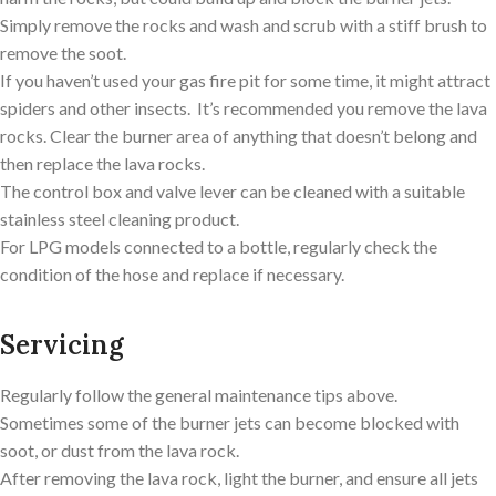
Simply remove the rocks and wash and scrub with a stiff brush to
remove the soot.
If you haven’t used your gas fire pit for some time, it might attract
spiders and other insects. It’s recommended you remove the lava
rocks. Clear the burner area of anything that doesn’t belong and
then replace the lava rocks.
The control box and valve lever can be cleaned with a suitable
stainless steel cleaning product.
For LPG models connected to a bottle, regularly check the
condition of the hose and replace if necessary.
Servicing
Regularly follow the general maintenance tips above.
Sometimes some of the burner jets can become blocked with
soot, or dust from the lava rock.
After removing the lava rock, light the burner, and ensure all jets