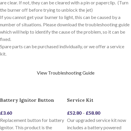
are clear. If not, they can be cleared with a pin or paperclip. (Turn
the burner off before trying to unblock the jet)
If you cannot get your burner to light, this can be caused by a
number of situations. Please download the troubleshooting guide
which will help to identify the cause of the problem, so it can be
fixed.
Spare parts can be purchased individually, or we offer a service
kit.
View Troubleshooting Guide
Battery Ignitor Button
Service Kit
£
3.60
£
52.80
–
£
58.80
Replacement button for battery
Our upgraded service kit now
ignitor. This product is the
includes a battery powered