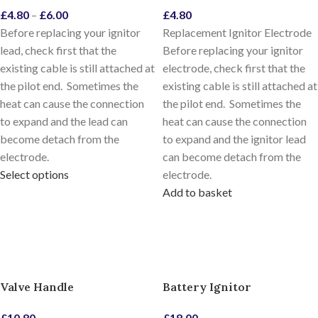
£
4.80
–
£
6.00
£
4.80
Before replacing your ignitor
Replacement Ignitor Electrode
lead, check first that the
Before replacing your ignitor
existing cable is still attached at
electrode, check first that the
the pilot end. Sometimes the
existing cable is still attached at
heat can cause the connection
the pilot end. Sometimes the
to expand and the lead can
heat can cause the connection
become detach from the
to expand and the ignitor lead
electrode.
can become detach from the
Select options
electrode.
Add to basket
Valve Handle
Battery Ignitor
£
10.80
£
18.00