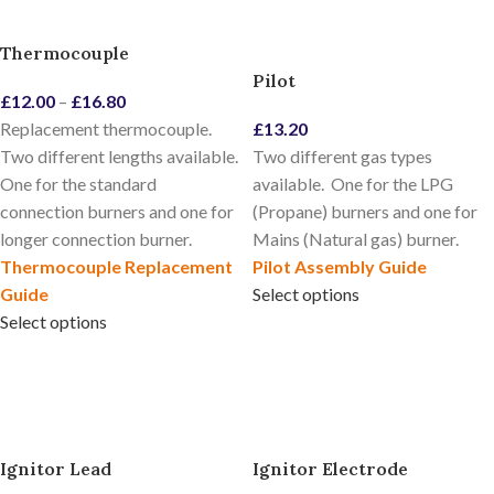
Thermocouple
Pilot
£
12.00
–
£
16.80
Replacement thermocouple.
£
13.20
Two different lengths available.
Two different gas types
One for the standard
available. One for the LPG
connection burners and one for
(Propane) burners and one for
longer connection burner.
Mains (Natural gas) burner.
Thermocouple Replacement
Pilot Assembly Guide
Guide
Select options
Select options
Ignitor Lead
Ignitor Electrode