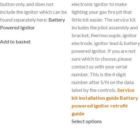
button only, and does not
electronic ignitor to make
include the ignitor which can be
lighting your gas fire pit that
found separately here:
Battery
little bit easier. The service kit
Powered Ignitor
includes the pilot assembly and
bracket, thermocouple, ignitor
Add to basket
electrode, ignitor lead & battery
powered ignitor. If you are not
sure which to choose, please
contact us with your serial
number. This is the 4 digit
number after S/N on the data
label by the controls.
Service
kit installation guide
Battery
powered ignitor retrofit
guide
Select options