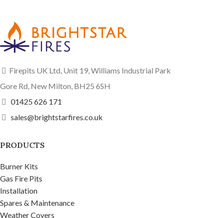
Firepits UK Ltd, Unit 19, Williams Industrial Park
Gore Rd, New Milton, BH25 6SH
01425 626 171
sales@brightstarfires.co.uk
PRODUCTS
Burner Kits
Gas Fire Pits
Installation
Spares & Maintenance
Weather Covers