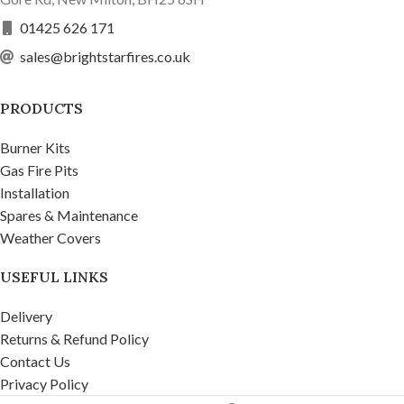
01425 626 171
sales@brightstarfires.co.uk
PRODUCTS
Burner Kits
Gas Fire Pits
Installation
Spares & Maintenance
Weather Covers
USEFUL LINKS
Delivery
Returns & Refund Policy
Contact Us
Privacy Policy