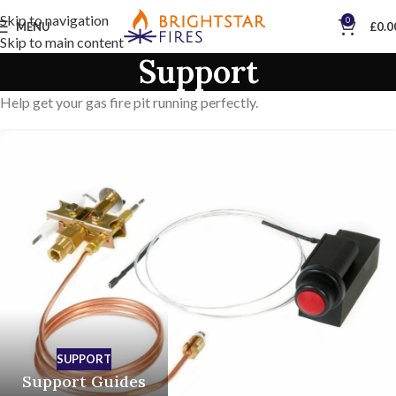
Skip to navigation
0
MENU
£
0.0
Skip to main content
Support
Help get your gas fire pit running perfectly.
SUPPORT
Support Guides
SUPPORT