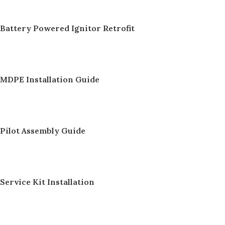
Battery Powered Ignitor Retrofit
MDPE Installation Guide
Pilot Assembly Guide
Service Kit Installation