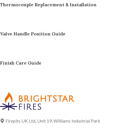
Thermocouple Replacement & Installation
Valve Handle Position Guide
Finish Care Guide
Firepits UK Ltd, Unit 19, Williams Industrial Park