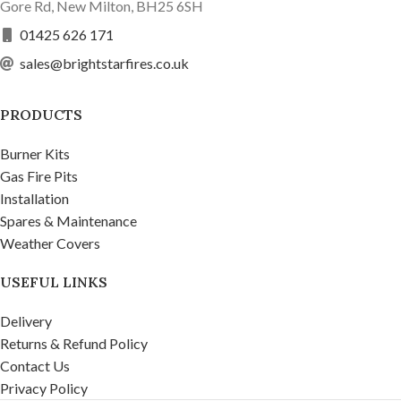
Gore Rd, New Milton, BH25 6SH
01425 626 171
sales@brightstarfires.co.uk
PRODUCTS
Burner Kits
Gas Fire Pits
Installation
Spares & Maintenance
Weather Covers
USEFUL LINKS
Delivery
Returns & Refund Policy
Contact Us
Privacy Policy